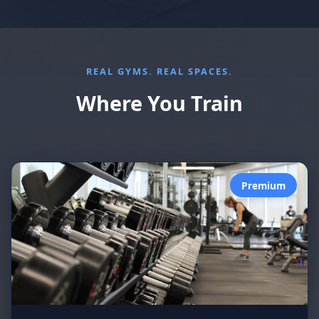
REAL GYMS. REAL SPACES.
Where You Train
Premium