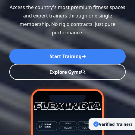
Access the country's most premium fitness spaces
and expert trainers through one single
membership. No rigid contracts, just pure
performance.
Start Training
Explore Gyms
Verified Trainers