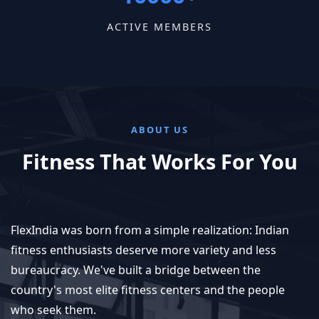
ACTIVE MEMBERS
ABOUT US
Fitness That Works For You
FlexIndia was born from a simple realization: Indian
fitness enthusiasts deserve more variety and less
bureaucracy. We've built a bridge between the
country's most elite fitness centers and the people
who seek them.