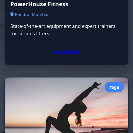
PowerHouse Fitness
Bandra, Mumbai
State-of-the-art equipment and expert trainers
for serious lifters.
View Details
Yoga