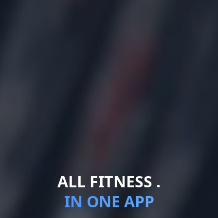
ALL FITNESS .
IN ONE APP