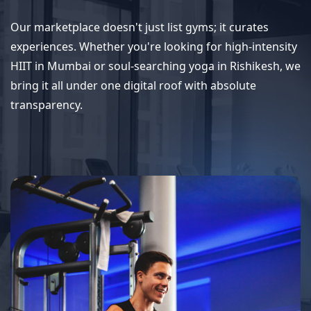
Our marketplace doesn't just list gyms; it curates
experiences. Whether you're looking for high-intensity
HIIT in Mumbai or soul-searching yoga in Rishikesh, we
bring it all under one digital roof with absolute
transparency.