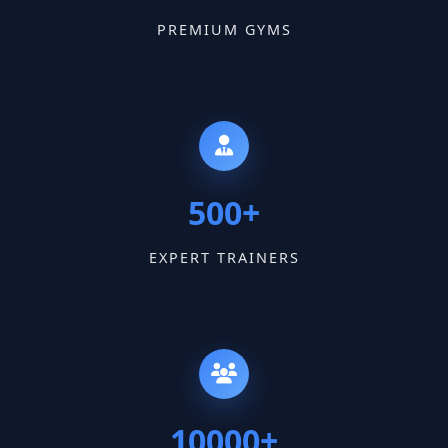
PREMIUM GYMS
500+
EXPERT TRAINERS
10000+