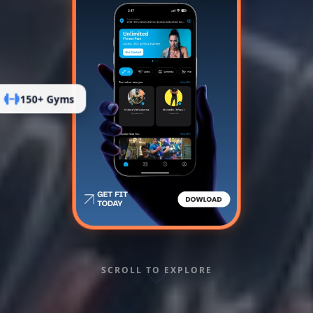
150+ Gyms
SCROLL TO EXPLORE