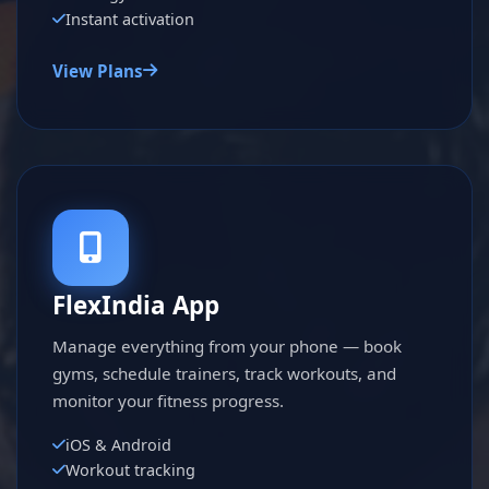
Instant activation
View Plans
FlexIndia App
Manage everything from your phone — book
gyms, schedule trainers, track workouts, and
monitor your fitness progress.
iOS & Android
Workout tracking