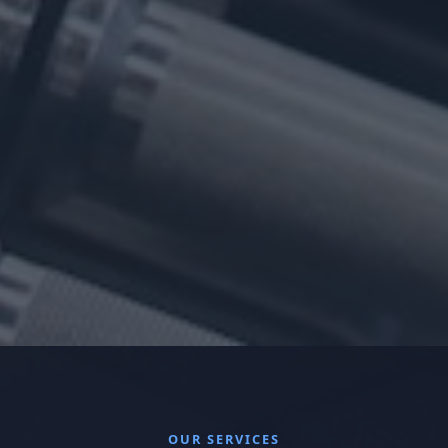
OUR SERVICES