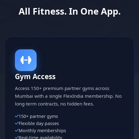
All Fitness. In One App.
Gym Access
Access 150+ premium partner gyms across
Mumbai with a single FlexIndia membership. No
long-term contracts, no hidden fees.
150+ partner gyms
Flexible day passes
Monthly memberships
Real-time availability