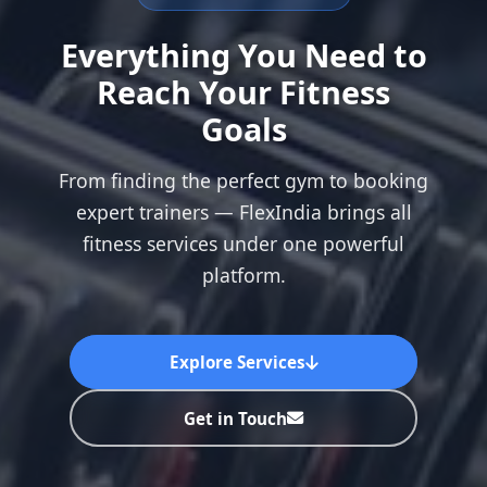
Everything You Need to
Reach Your Fitness
Goals
From finding the perfect gym to booking
expert trainers — FlexIndia brings all
fitness services under one powerful
platform.
Explore Services
Get in Touch