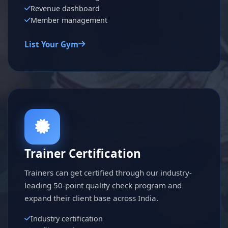
Revenue dashboard
Member management
List Your Gym
Trainer Certification
Trainers can get certified through our industry-
leading 50-point quality check program and
expand their client base across India.
Industry certification