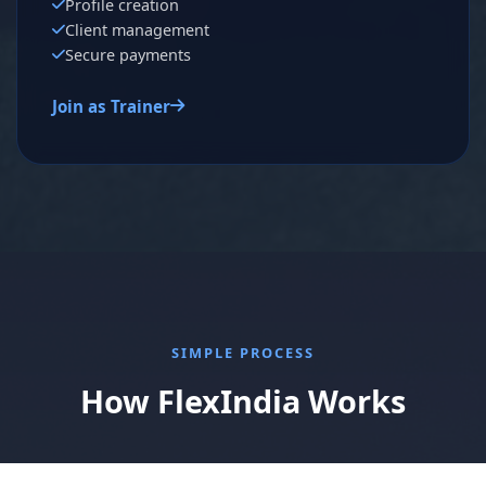
Profile creation
Client management
Secure payments
Join as Trainer
SIMPLE PROCESS
How FlexIndia Works