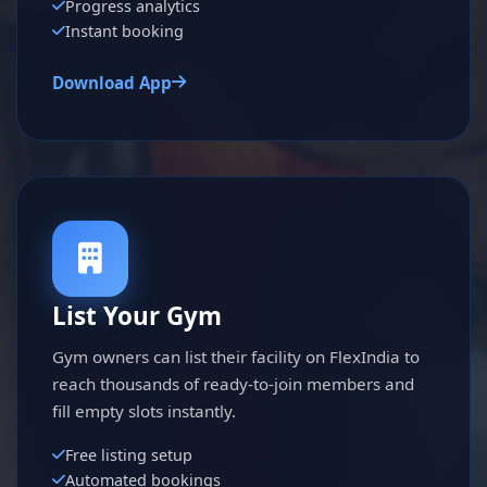
Progress analytics
Instant booking
Download App
List Your Gym
Gym owners can list their facility on FlexIndia to
reach thousands of ready-to-join members and
fill empty slots instantly.
Free listing setup
Automated bookings