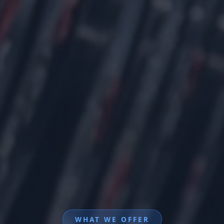
WHAT WE OFFER