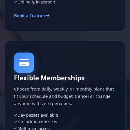
Online & in-person
Book a Trainer
Flexible Memberships
Choose from daily, weekly, or monthly plans that
fit your schedule and budget. Cancel or change
anytime with zero penalties.
Day passes available
No lock-in contracts
Multi-gym access