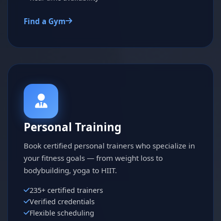
Find a Gym
Personal Training
Book certified personal trainers who specialize in
your fitness goals — from weight loss to
bodybuilding, yoga to HIIT.
235+ certified trainers
Verified credentials
Flexible scheduling